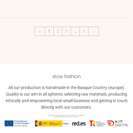
price
←
1
2
3
…
5
→
slow fashion
All our production is handmade in the Basque Country (europe).
Quality is our aim in all spheres; selecting raw materials, producing
ethically and empowering local small business and getting in touch
directly with our customers.