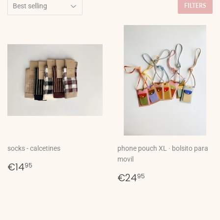
FILTERS
socks - calcetines
phone pouch XL · bolsito para
movil
Regular
€14,95
€14
95
price
Regular
€24,95
€24
95
price