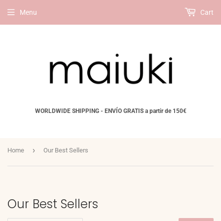
Menu
Cart
WORLDWIDE SHIPPING - ENVÍO GRATIS a partir de 150€
›
Home
Our Best Sellers
Our Best Sellers