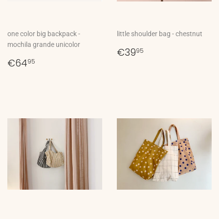
one color big backpack -
little shoulder bag - chestnut
mochila grande unicolor
Regular
€39,95
€39
95
Regular
€64,95
price
€64
95
price