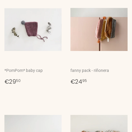
*PomPom* baby cap
fanny pack - riñonera
Regular
€29,50
Regular
€24,95
€29
€24
50
95
price
price