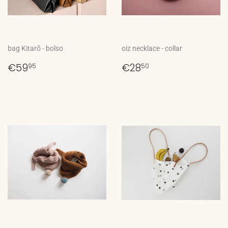
bag Kitarõ - bolso
oiz necklace - collar
Regular
€59,95
Regular
€28,50
€59
€28
95
50
price
price