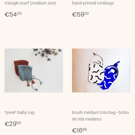
triangle scarf (medium size)
hand-printed totebags
Regular
€54,00
Regular
€59,00
€54
€59
00
00
price
price
*pixie* baby cap
brush medium tote bag • bolso
de tela mediano
Regular
€29,50
€29
50
price
Regular
€16,95
€16
95