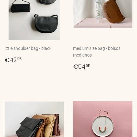
little shoulder bag - black
medium size bag - bolsos
medianos
Regular
€42,95
€42
95
price
Regular
€54,95
€54
95
price