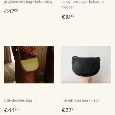
gingham tote bag • bolso vichy
funny tote bags - bolsos de
algodón
Regular
€47,00
€47
00
price
Regular
€18,95
€18
95
price
little shoulder bag
medium size bag - black
Regular
€44,95
Regular
€52,95
€44
€52
95
95