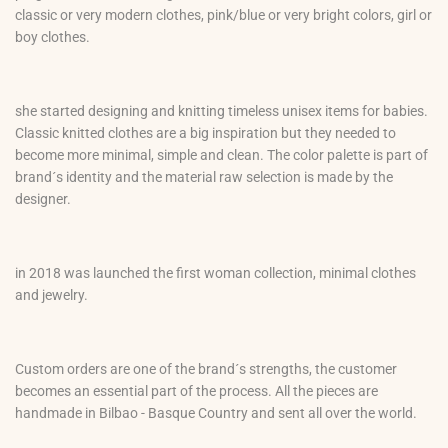
classic or very modern clothes, pink/blue or very bright colors, girl or
boy clothes.
she started designing and knitting timeless unisex items for babies.
Classic knitted clothes are a big inspiration but they needed to
become more minimal, simple and clean. The color palette is part of
brand´s identity and the material raw selection is made by the
designer.
in 2018 was launched the first woman collection, minimal clothes
and jewelry.
Custom orders are one of the brand´s strengths, the customer
becomes an essential part of the process. All the pieces are
handmade in Bilbao - Basque Country and sent all over the world.