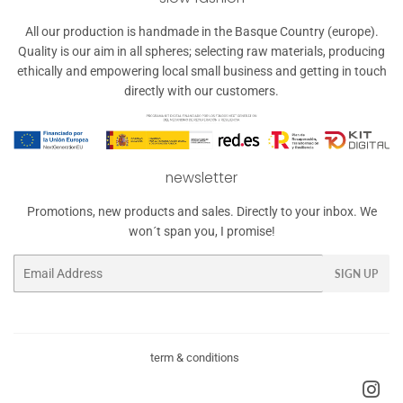
All our production is handmade in the Basque Country (europe).
Quality is our aim in all spheres; selecting raw materials, producing
ethically and empowering local small business and getting in touch
directly with our customers.
newsletter
Promotions, new products and sales. Directly to your inbox. We
won´t span you, I promise!
Email
SIGN UP
term & conditions
Ins