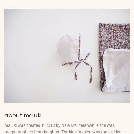
about maiuki
maiuki was created in 2013 by Naia Mz, meanwhile she was
pregnant of her first daughter. The kids fashion was too divided in