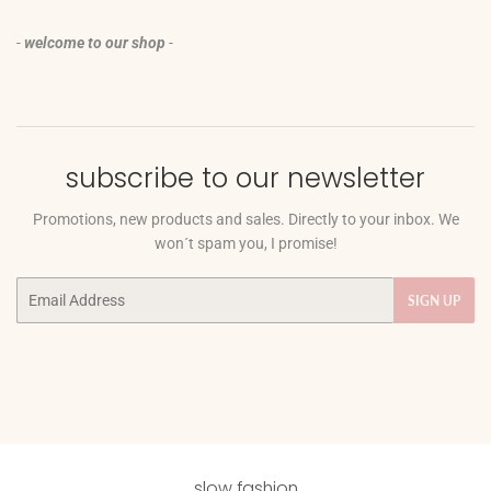
-
welcome to our shop
-
subscribe to our newsletter
Promotions, new products and sales. Directly to your inbox. We
won´t spam you, I promise!
Email
SIGN UP
slow fashion