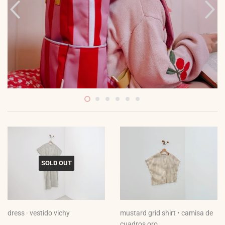
SOLD OUT
dress · vestido vichy
mustard grid shirt • camisa de
cuadros oro