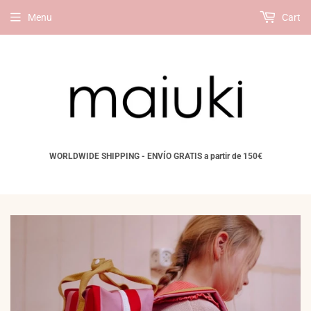
Menu
Cart
WORLDWIDE SHIPPING - ENVÍO GRATIS a partir de 150€