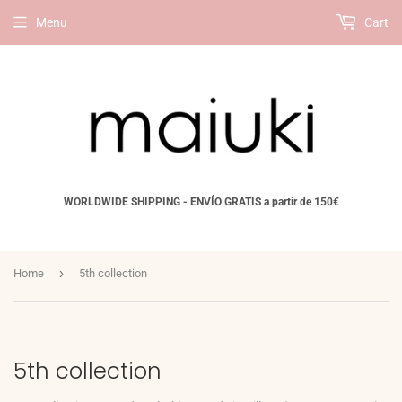
Menu
Cart
WORLDWIDE SHIPPING - ENVÍO GRATIS a partir de 150€
›
Home
5th collection
5th collection