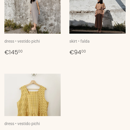
dress • vestido pichi
skirt • falda
Regular
€145,00
Regular
€94,00
€145
€94
00
00
price
price
dress • vestido pichi