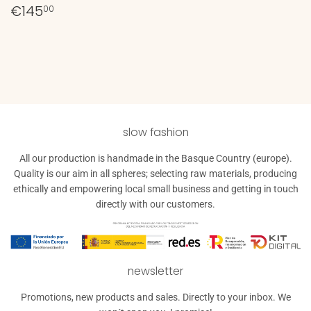
Regular
€145,00
€145
00
price
slow fashion
All our production is handmade in the Basque Country (europe).
Quality is our aim in all spheres; selecting raw materials, producing
ethically and empowering local small business and getting in touch
directly with our customers.
newsletter
Promotions, new products and sales. Directly to your inbox. We