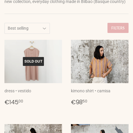
new collection, everyday clothing made in Bilbao (Basque country)
FILTERS
SOLD OUT
dress • vestido
kimono shirt • camisa
Regular
€145,00
Regular
€98,50
€145
€98
00
50
price
price